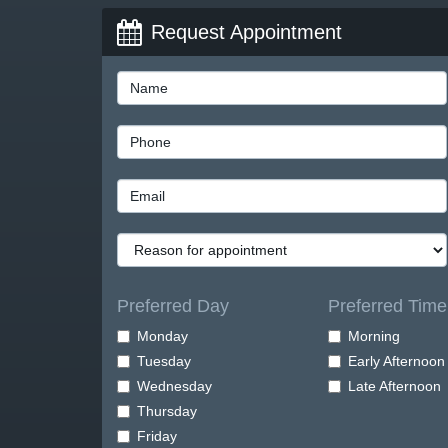
Request Appointment
Preferred Day
Preferred Time
Monday
Morning
Tuesday
Early Afternoon
Wednesday
Late Afternoon
Thursday
Friday