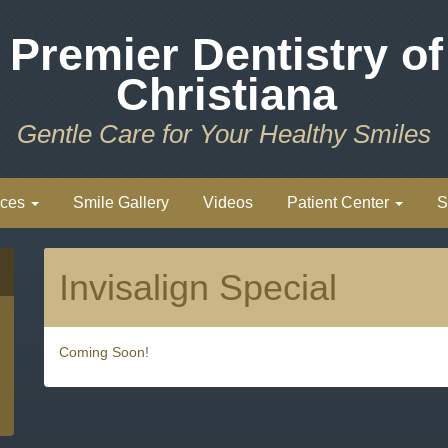
Premier Dentistry of
Christiana
Gentle Care for Your Healthy Smiles
ices
Smile Gallery
Videos
Patient Center
S
Invisalign Special
Coming Soon!