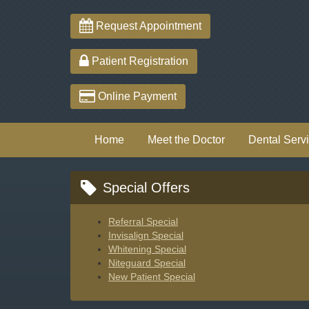
Request Appointment
Patient Registration
Online Payment
Home
Meet the Doctor
Dental Serv
Special Offers
Referral Special
Invisalign Special
Whitening Special
Niteguard Special
New Patient Special