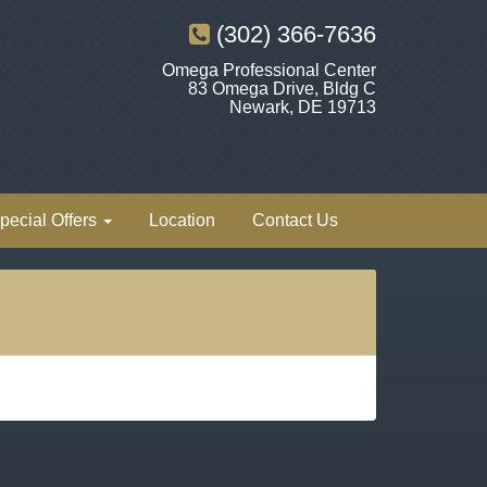
(302) 366-7636
Omega Professional Center
83 Omega Drive, Bldg C
Newark, DE 19713
pecial Offers
Location
Contact Us