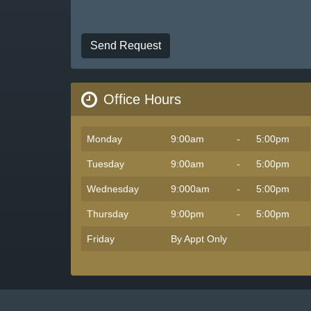
Send Request
Office Hours
Monday
9:00am
-
5:00pm
Tuesday
9:00am
-
5:00pm
Wednesday
9:000am
-
5:00pm
Thursday
9:00pm
-
5:00pm
Friday
By Appt Only