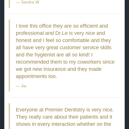
Sandra W.
I love this office they are so efficient and
professional and Dr.Le is very nice and
honest and I feel so comfortable and they
all have very great customer service skills
and the hygienist are all so kind! I
recommended them to my coworkers since
we got new insurance and they made
appointments too.
Jia.
Everyone at Premier Dentistry is very nice.
They really care about their patients and it
shows in every interaction whether on the