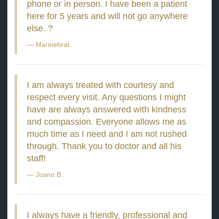
phone or in person. I have been a patient
here for 5 years and will not go anywhere
else. ?
Marinebrat.
I am always treated with courtesy and
respect every visit. Any questions I might
have are always answered with kindness
and compassion. Everyone allows me as
much time as I need and I am not rushed
through. Thank you to doctor and all his
staff!
Joann B.
I always have a friendly, professional and