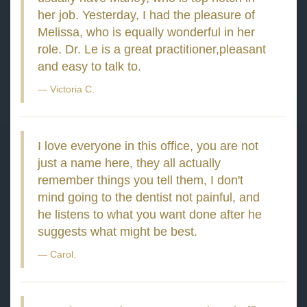
her job. Yesterday, I had the pleasure of
Melissa, who is equally wonderful in her
role. Dr. Le is a great practitioner,pleasant
and easy to talk to.
Victoria C.
I love everyone in this office, you are not
just a name here, they all actually
remember things you tell them, I don't
mind going to the dentist not painful, and
he listens to what you want done after he
suggests what might be best.
Carol.