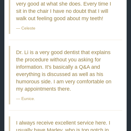
very good at what she does. Every time I
sit in the chair I have no doubt that I will
walk out feeling good about my teeth!
Celeste
Dr. Li is a very good dentist that explains
the procedure without you asking for
information. It's basically a Q&A and
everything is discussed as well as his
humorous side. I am very comfortable on
my appointments there.
Eunice.
I always receive excellent service here. I
usually have Marley, who is top notch in