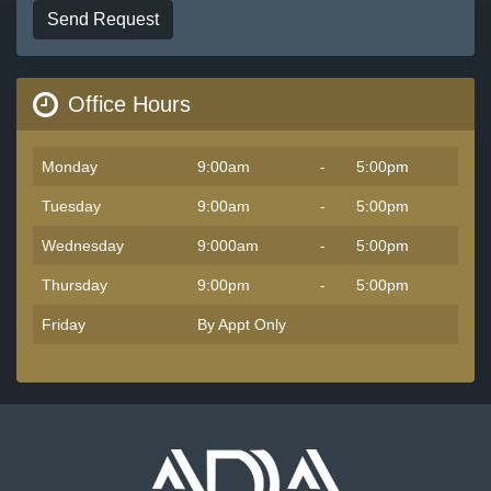
Send Request
Office Hours
Monday
9:00am
-
5:00pm
Tuesday
9:00am
-
5:00pm
Wednesday
9:000am
-
5:00pm
Thursday
9:00pm
-
5:00pm
Friday
By Appt Only