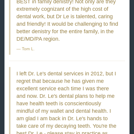
BEST in family denistry! Not only are they
extremely cognizant of the high cost of
dental work, but Dr Le is talented, caring
and friendly! It would be challenging to find
better denistry for the entire family, in the
DE/MD/PA region.
Tom L.
I left Dr. Le's dental services in 2012, but I
regret that because he has given me
excellent service each time I was there
and now. Dr. Le's dental plans to help me
have health teeth is conscientiously
mindful of my wallet and dental health. I
am glad I am back in Dr. Le's hands to
take care of my decaying teeth. You're the
best Dr. Le - please stay in practice as