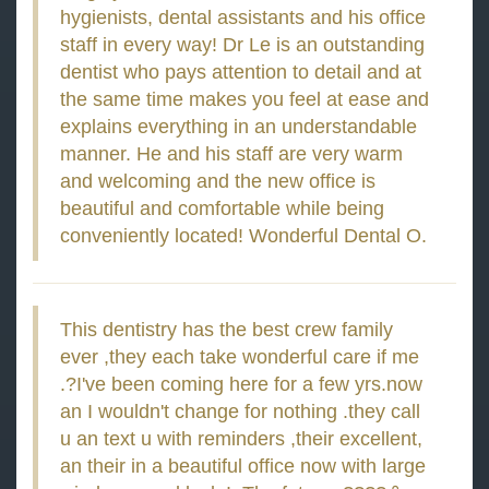
hygienists, dental assistants and his office
staff in every way! Dr Le is an outstanding
dentist who pays attention to detail and at
the same time makes you feel at ease and
explains everything in an understandable
manner. He and his staff are very warm
and welcoming and the new office is
beautiful and comfortable while being
conveniently located! Wonderful Dental O.
This dentistry has the best crew family
ever ,they each take wonderful care if me
.?I've been coming here for a few yrs.now
an I wouldn't change for nothing .they call
u an text u with reminders ,their excellent,
an their in a beautiful office now with large