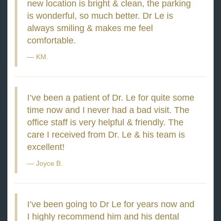
new location is bright & clean, the parking
is wonderful, so much better. Dr Le is
always smiling & makes me feel
comfortable.
KM.
I’ve been a patient of Dr. Le for quite some
time now and I never had a bad visit. The
office staff is very helpful & friendly. The
care I received from Dr. Le & his team is
excellent!
Joyce B.
I’ve been going to Dr Le for years now and
I highly recommend him and his dental