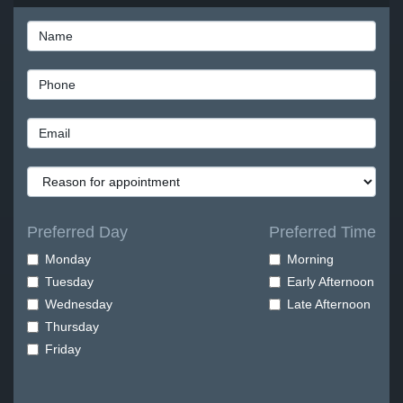
Preferred Day
Preferred Time
Monday
Morning
Tuesday
Early Afternoon
Wednesday
Late Afternoon
Thursday
Friday