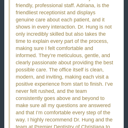
friendly, professional staff. Adriana, is the
friendliest receptionist and displays
genuine care about each patient, and it
shows in every interaction. Dr. Hung is not
only incredibly skilled but also takes the
time to explain every part of the process,
making sure I felt comfortable and
informed. They’re meticulous, gentle, and
clearly passionate about providing the best
possible care. The office itself is clean,
modern, and inviting, making each visit a
positive experience from start to finish. I’ve
never felt rushed, and the team
consistently goes above and beyond to
make sure all my questions are answered
and that I’m comfortable every step of the
way. I highly recommend Dr. Hung and the
team at Premier Dentistry of Christiana to