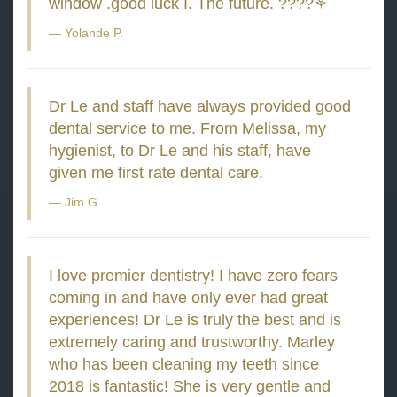
window .good luck I. The future. ????⚘
Yolande P.
Dr Le and staff have always provided good
dental service to me. From Melissa, my
hygienist, to Dr Le and his staff, have
given me first rate dental care.
Jim G.
I love premier dentistry! I have zero fears
coming in and have only ever had great
experiences! Dr Le is truly the best and is
extremely caring and trustworthy. Marley
who has been cleaning my teeth since
2018 is fantastic! She is very gentle and