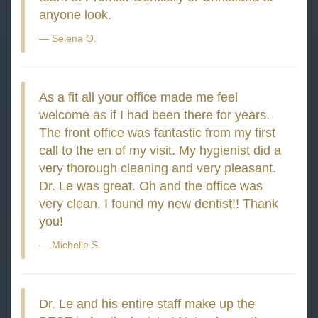
anyone look.
Selena O.
As a fit all your office made me feel
welcome as if I had been there for years.
The front office was fantastic from my first
call to the en of my visit. My hygienist did a
very thorough cleaning and very pleasant.
Dr. Le was great. Oh and the office was
very clean. I found my new dentist!! Thank
you!
Michelle S.
Dr. Le and his entire staff make up the