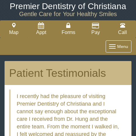
Premier Dentistry of Christiana
Gentle Care for Your Healthy Smiles
Map
Appt
Forms
Pay
Call
Toggle
Menu
navigatio
Patient Testimonials
I recently had the pleasure of visiting
Premier Dentistry of Christiana and I
cannot say enough about the exceptional
care I received from Dr. Hung and the
entire team. From the moment I walked in,
I felt welcomed and reassured by the