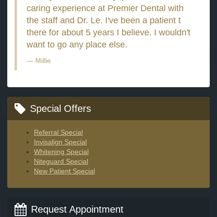
caring experience at Premier Dental with
the staff and Dr. Le. I've been a patient t
there for about 5 years I believe. I wouldn't
want to go any place else.
Millie
Special Offers
Referral Special
Invisalign Special
Whitening Special
Niteguard Special
New Patient Special
Request Appointment