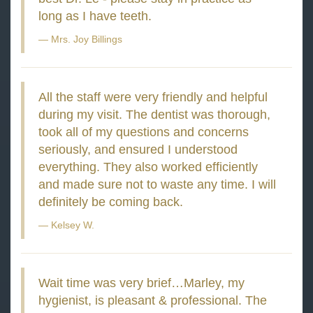
long as I have teeth.
Mrs. Joy Billings
All the staff were very friendly and helpful
during my visit. The dentist was thorough,
took all of my questions and concerns
seriously, and ensured I understood
everything. They also worked efficiently
and made sure not to waste any time. I will
definitely be coming back.
Kelsey W.
Wait time was very brief…Marley, my
hygienist, is pleasant & professional. The