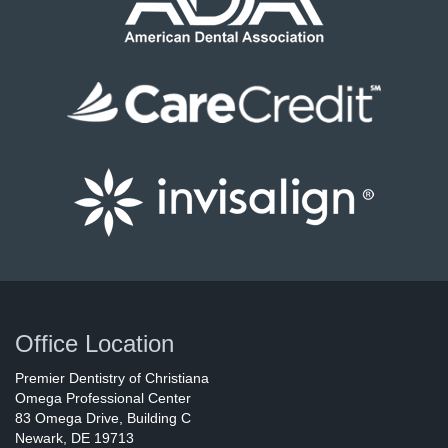
Office Location
Premier Dentistry of Christiana
Omega Professional Center
83 Omega Drive
, Building C
Newark
,
DE
19713