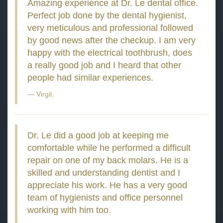
Amazing experience at Dr. Le dental office.
Perfect job done by the dental hygienist,
very meticulous and professional followed
by good news after the checkup. I am very
happy with the electrical toothbrush, does
a really good job and I heard that other
people had similar experiences.
Virgil.
Dr. Le did a good job at keeping me
comfortable while he performed a difficult
repair on one of my back molars. He is a
skilled and understanding dentist and I
appreciate his work. He has a very good
team of hygienists and office personnel
working with him too.